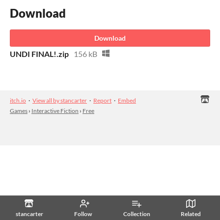
Download
Download
UNDI FINAL!.zip
156 kB
itch.io
·
View all by stancarter
·
Report
·
Embed
Games
›
Interactive Fiction
›
Free
stancarter
Follow
Collection
Related