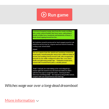
Run game
Witches wage war over a long-dead dreamboat
More information